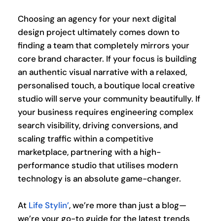
Choosing an agency for your next digital 
design project ultimately comes down to 
finding a team that completely mirrors your 
core brand character. If your focus is building 
an authentic visual narrative with a relaxed, 
personalised touch, a boutique local creative 
studio will serve your community beautifully. If 
your business requires engineering complex 
search visibility, driving conversions, and 
scaling traffic within a competitive 
marketplace, partnering with a high-
performance studio that utilises modern 
technology is an absolute game-changer.
At 
Life Stylin’
, we’re more than just a blog—
we’re your go-to guide for the latest trends 