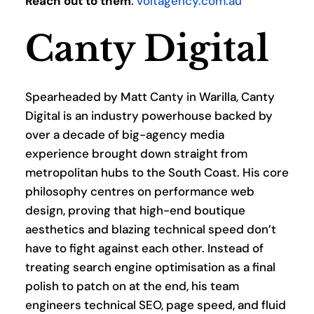
Reach out to them
: 
voltagency.com.au
Canty Digital
Spearheaded by Matt Canty in Warilla, Canty 
Digital is an industry powerhouse backed by 
over a decade of big-agency media 
experience brought down straight from 
metropolitan hubs to the South Coast. His core 
philosophy centres on performance web 
design, proving that high-end boutique 
aesthetics and blazing technical speed don’t 
have to fight against each other. Instead of 
treating search engine optimisation as a final 
polish to patch on at the end, his team 
engineers technical SEO, page speed, and fluid 