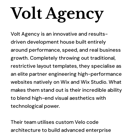
Volt Agency
Volt Agency is an innovative and results-
driven development house built entirely 
around performance, speed, and real business 
growth. Completely throwing out traditional, 
restrictive layout templates, they specialise as 
an elite partner engineering high-performance 
websites natively on Wix and Wix Studio. What 
makes them stand out is their incredible ability 
to blend high-end visual aesthetics with 
technological power.
Their team utilises custom Velo code 
architecture to build advanced enterprise 