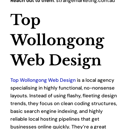
Reach out to them
: strangemarketing.com.au
Top 
Wollongong 
Web Design
Top Wollongong Web Design
 is a local agency 
specialising in highly functional, no-nonsense 
layouts. Instead of using flashy, fleeting design 
trends, they focus on clean coding structures, 
basic search engine indexing, and highly 
reliable local hosting pipelines that get 
businesses online quickly. They’re a great 