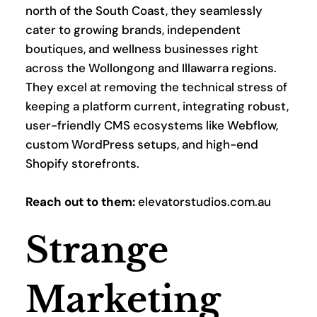
north of the South Coast, they seamlessly 
cater to growing brands, independent 
boutiques, and wellness businesses right 
across the Wollongong and Illawarra regions. 
They excel at removing the technical stress of 
keeping a platform current, integrating robust, 
user-friendly CMS ecosystems like Webflow, 
custom WordPress setups, and high-end 
Shopify storefronts.
Reach out to them:
 elevatorstudios.com.au
Strange 
Marketing