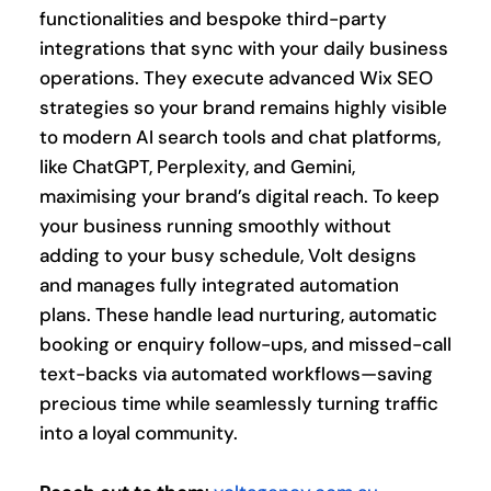
functionalities and bespoke third-party 
integrations that sync with your daily business 
operations. They execute advanced Wix SEO 
strategies so your brand remains highly visible 
to modern AI search tools and chat platforms, 
like ChatGPT, Perplexity, and Gemini, 
maximising your brand’s digital reach. To keep 
your business running smoothly without 
adding to your busy schedule, Volt designs 
and manages fully integrated automation 
plans. These handle lead nurturing, automatic 
booking or enquiry follow-ups, and missed-call 
text-backs via automated workflows—saving 
precious time while seamlessly turning traffic 
into a loyal community.