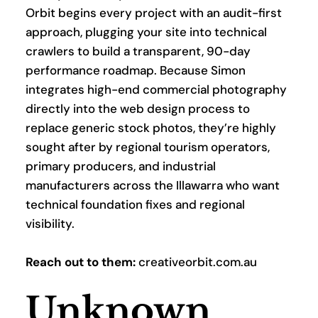
Orbit begins every project with an audit-first 
approach, plugging your site into technical 
crawlers to build a transparent, 90-day 
performance roadmap. Because Simon 
integrates high-end commercial photography 
directly into the web design process to 
replace generic stock photos, they’re highly 
sought after by regional tourism operators, 
primary producers, and industrial 
manufacturers across the Illawarra who want 
technical foundation fixes and regional 
visibility.
Reach out to them:
 creativeorbit.com.au
Unknown 