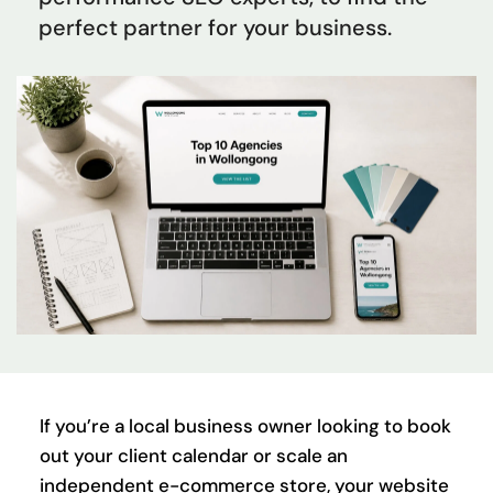
perfect partner for your business.
If you’re a local business owner looking to book 
out your client calendar or scale an 
independent e-commerce store, your website 