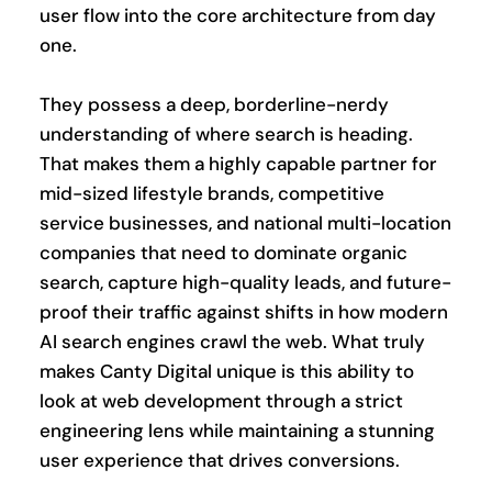
user flow into the core architecture from day 
one.
They possess a deep, borderline-nerdy 
understanding of where search is heading. 
That makes them a highly capable partner for 
mid-sized lifestyle brands, competitive 
service businesses, and national multi-location 
companies that need to dominate organic 
search, capture high-quality leads, and future-
proof their traffic against shifts in how modern 
AI search engines crawl the web. What truly 
makes Canty Digital unique is this ability to 
look at web development through a strict 
engineering lens while maintaining a stunning 
user experience that drives conversions.