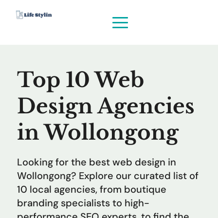
Top 10 Web 
Design Agencies 
in Wollongong
Looking for the best web design in 
Wollongong? Explore our curated list of 
10 local agencies, from boutique 
branding specialists to high-
performance SEO experts, to find the 