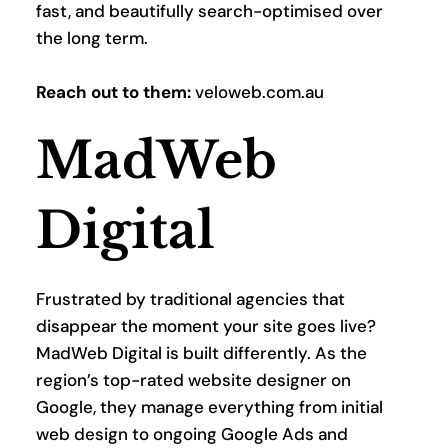
fast, and beautifully search-optimised over 
the long term.
Reach out to them:
 veloweb.com.au
MadWeb 
Digital
Frustrated by traditional agencies that 
disappear the moment your site goes live? 
MadWeb Digital is built differently. As the 
region’s top-rated website designer on 
Google, they manage everything from initial 
web design to ongoing Google Ads and 