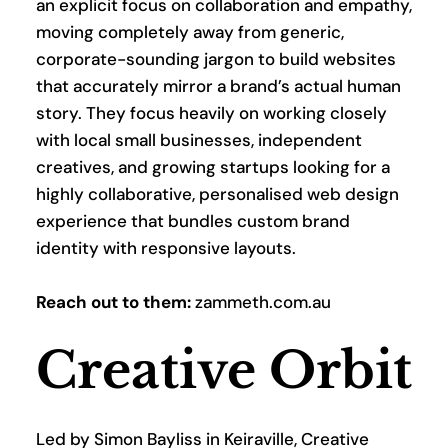
an explicit focus on collaboration and empathy, 
moving completely away from generic, 
corporate-sounding jargon to build websites 
that accurately mirror a brand’s actual human 
story. They focus heavily on working closely 
with local small businesses, independent 
creatives, and growing startups looking for a 
highly collaborative, personalised web design 
experience that bundles custom brand 
identity with responsive layouts.
Reach out to them:
 zammeth.com.au
Creative Orbit
Led by Simon Bayliss in Keiraville, Creative 