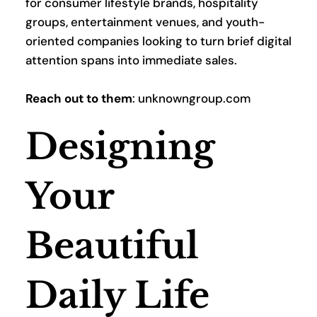
for consumer lifestyle brands, hospitality 
groups, entertainment venues, and youth-
oriented companies looking to turn brief digital 
attention spans into immediate sales.
Reach out to them
: unknowngroup.com
Designing 
Your 
Beautiful 
Daily Life