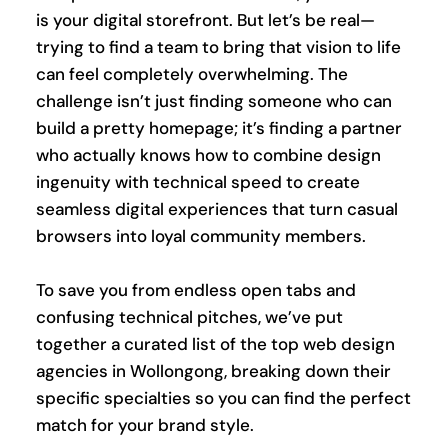
is your digital storefront. But let’s be real—
trying to find a team to bring that vision to life 
can feel completely overwhelming. The 
challenge isn’t just finding someone who can 
build a pretty homepage; it’s finding a partner 
who actually knows how to combine design 
ingenuity with technical speed to create 
seamless digital experiences that turn casual 
browsers into loyal community members.
To save you from endless open tabs and 
confusing technical pitches, we’ve put 
together a curated list of the top web design 
agencies in Wollongong, breaking down their 
specific specialties so you can find the perfect 
match for your brand style.