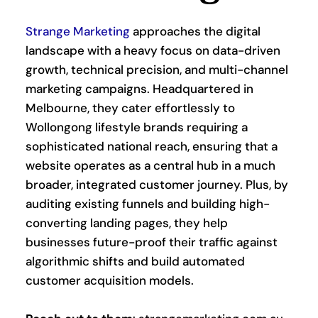
Strange Marketing
 approaches the digital 
landscape with a heavy focus on data-driven 
growth, technical precision, and multi-channel 
marketing campaigns. Headquartered in 
Melbourne, they cater effortlessly to 
Wollongong lifestyle brands requiring a 
sophisticated national reach, ensuring that a 
website operates as a central hub in a much 
broader, integrated customer journey. Plus, by 
auditing existing funnels and building high-
converting landing pages, they help 
businesses future-proof their traffic against 
algorithmic shifts and build automated 
customer acquisition models.