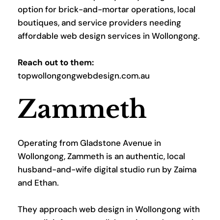
option for brick-and-mortar operations, local 
boutiques, and service providers needing 
affordable web design services in Wollongong.
Reach out to them:
topwollongongwebdesign.com.au
Zammeth
Operating from Gladstone Avenue in 
Wollongong, Zammeth is an authentic, local 
husband-and-wife digital studio run by Zaima 
and Ethan. 
They approach web design in Wollongong with 