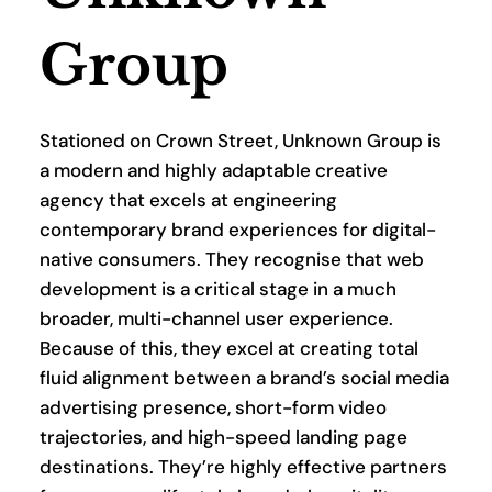
Group
Stationed on Crown Street, Unknown Group is 
a modern and highly adaptable creative 
agency that excels at engineering 
contemporary brand experiences for digital-
native consumers. They recognise that web 
development is a critical stage in a much 
broader, multi-channel user experience. 
Because of this, they excel at creating total 
fluid alignment between a brand’s social media 
advertising presence, short-form video 
trajectories, and high-speed landing page 
destinations. They’re highly effective partners 