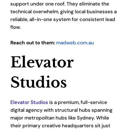
support under one roof. They eliminate the 
technical overwhelm, giving local businesses a 
reliable, all-in-one system for consistent lead 
flow.
Reach out to them:
madweb.com.au
Elevator 
Studios
Elevator Studios
 is a premium, full-service 
digital agency with structural hubs spanning 
major metropolitan hubs like Sydney. While 
their primary creative headquarters sit just 