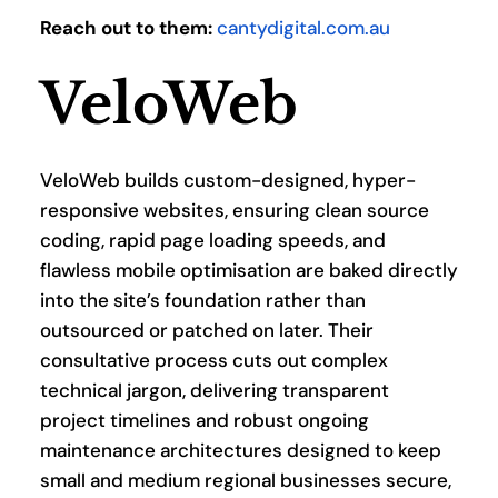
Reach out to them:
cantydigital.com.au
VeloWeb
VeloWeb builds custom-designed, hyper-
responsive websites, ensuring clean source 
coding, rapid page loading speeds, and 
flawless mobile optimisation are baked directly 
into the site’s foundation rather than 
outsourced or patched on later. Their 
consultative process cuts out complex 
technical jargon, delivering transparent 
project timelines and robust ongoing 
maintenance architectures designed to keep 
small and medium regional businesses secure, 