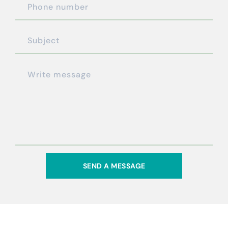
SEND A MESSAGE