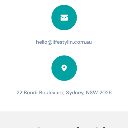
hello@lifestylin.com.au
22 Bondi Boulevard, Sydney, NSW 2026