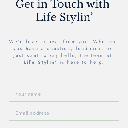
Get in Touch with 
Life Stylin’
We’d love to hear from you! Whether 
you have a question, feedback, or 
just want to say hello, the team at 
Life Stylin’
 is here to help.