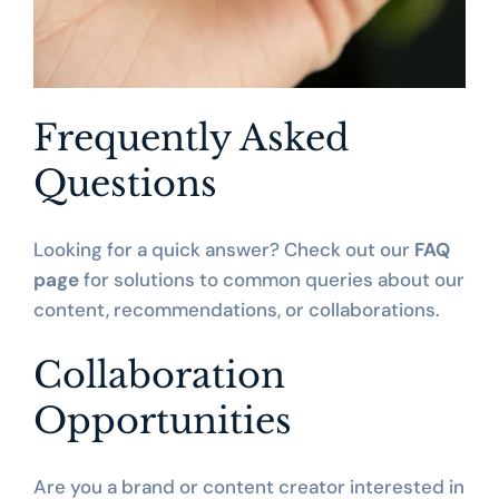
Frequently Asked 
Questions
Looking for a quick answer? Check out our 
FAQ 
page
 for solutions to common queries about our 
content, recommendations, or collaborations.
Collaboration 
Opportunities
Are you a brand or content creator interested in 