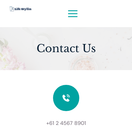
Contact Us
+61 2 4567 8901